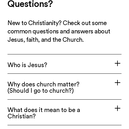
Questions?
New to Christianity? Check out some
common questions and answers about
Jesus, faith, and the Church.
Who is Jesus?
Why does church matter?
(Should I go to church?)
What does it mean to be a
Christian?