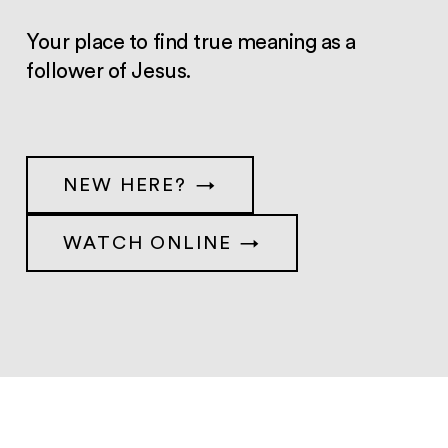
Your place to find true meaning as a
follower of Jesus.
NEW HERE?
WATCH ONLINE