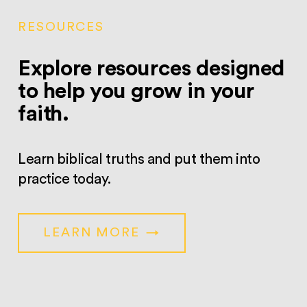
RESOURCES
Explore resources designed
to help you grow in your
faith.
Learn biblical truths and put them into
practice today.
LEARN MORE