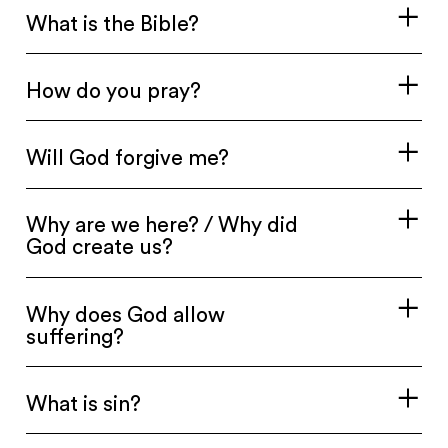
What is the Bible?
How do you pray?
Will God forgive me?
Why are we here? / Why did
God create us?
Why does God allow
suffering?
What is sin?