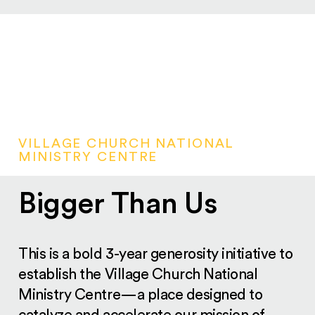
VILLAGE CHURCH NATIONAL
MINISTRY CENTRE
Bigger Than Us
This is a bold 3-year generosity initiative to
establish the Village Church National
Ministry Centre—a place designed to