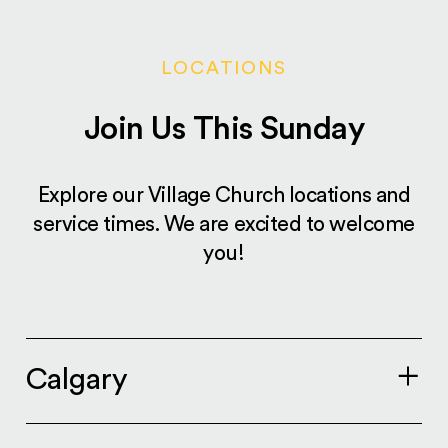
LOCATIONS
Join Us This Sunday
Explore our Village Church locations and
service times. We are excited to welcome
you!
Calgary