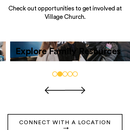
Check out opportunities to get involved at
Village Church.
Explore Family Resources
CONNECT WITH A LOCATION