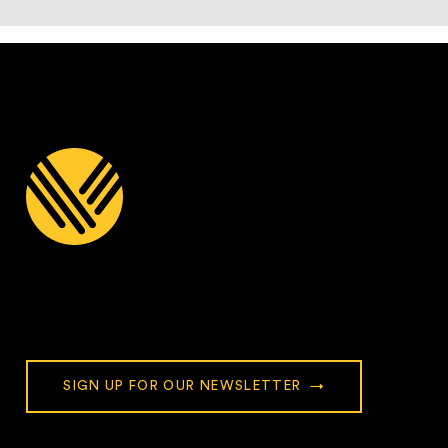
Stay Connected with Village
Church
SIGN UP FOR OUR NEWSLETTER