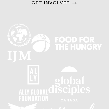
GET INVOLVED