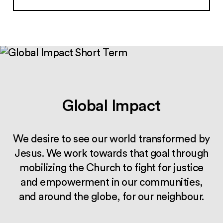
Global Impact
We desire to see our world transformed by
Jesus. We work towards that goal through
mobilizing the Church to fight for justice
and empowerment in our communities,
and around the globe, for our neighbour.