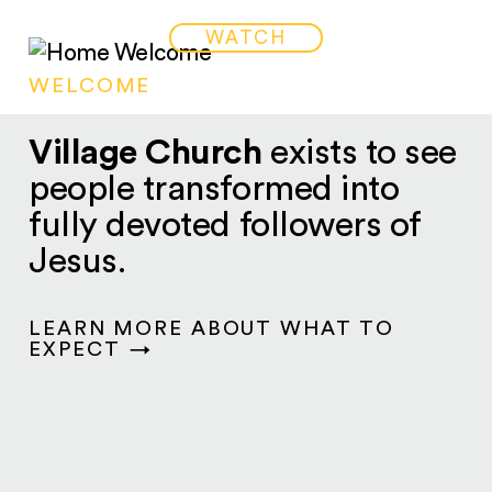
WATCH
WELCOME
Village Church
exists to see
people transformed into
fully devoted followers of
Jesus.
LEARN MORE ABOUT WHAT TO
EXPECT