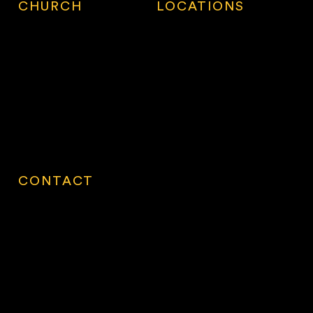
CHURCH
LOCATIONS
Locations
Calgary
First Visit
Oakville
About
Langley South
Work with Us
Surrey
How to Give
Surrey North
Village Connect
Vancouver
Contact
CONTACT
Ministry Centre
14928 56 Avenue, 2nd Floor
Surrey, BC V3S 2N5
Monday - Thursday
9:00am - 5:00pm