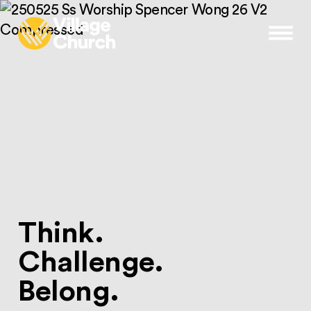
Skip to content
Menu
Think.
Challenge.
Belong.