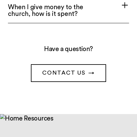
When I give money to the
church, how is it spent?
Have a question?
CONTACT US