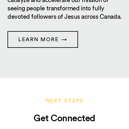
catalyze and accelerate our mission of
seeing people transformed into fully
devoted followers of Jesus across Canada.
LEARN MORE
NEXT STEPS
Get Connected