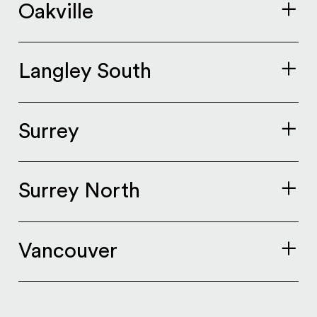
Oakville
Langley South
Surrey
Surrey North
Vancouver